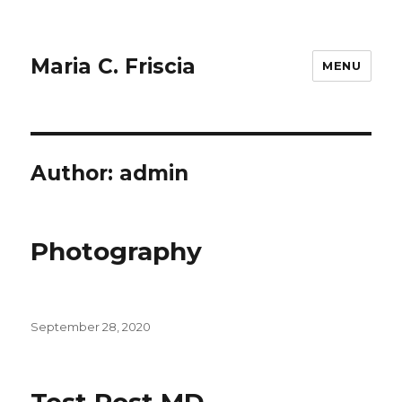
Maria C. Friscia
MENU
Author:
admin
Photography
Posted
September 28, 2020
on