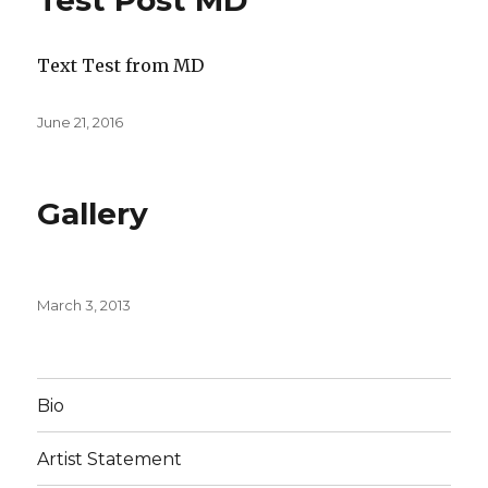
Test Post MD
Text Test from MD
Posted
June 21, 2016
on
Gallery
Posted
March 3, 2013
on
Bio
Artist Statement