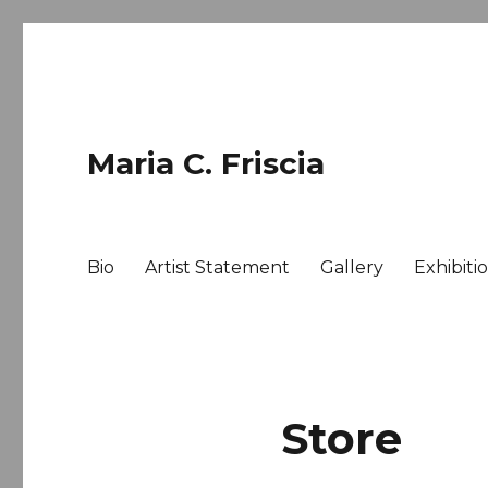
Maria C. Friscia
Bio
Artist Statement
Gallery
Exhibiti
Store