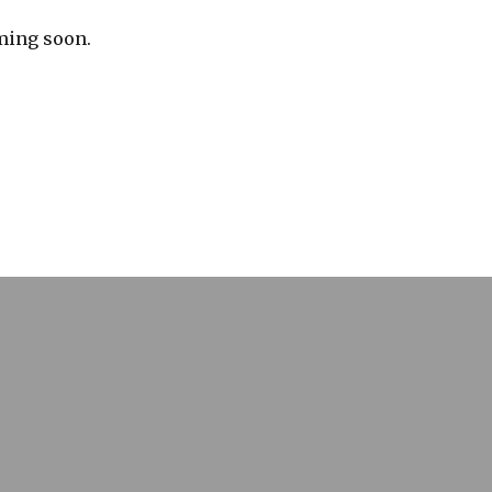
ming soon.