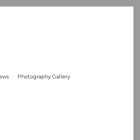
ews
Photography Gallery