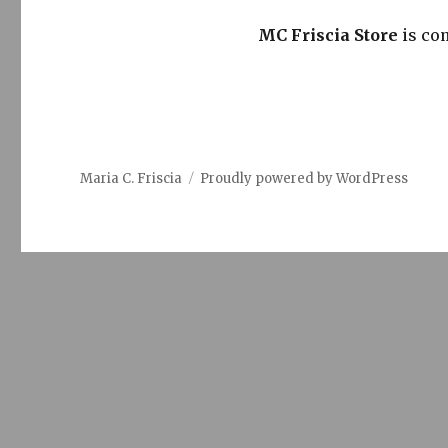
MC Friscia Store
is co
Maria C. Friscia
Proudly powered by WordPress