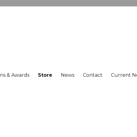
ons & Awards
Store
News
Contact
Current N