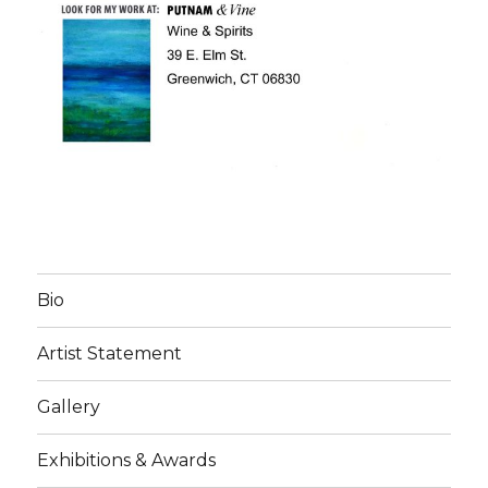
Bio
Artist Statement
Gallery
Exhibitions & Awards